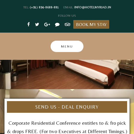
Skip
TEL:
(+91) 894-8688-881
EMAIL:
INFO@HOTELMYRIAD.IN
to
FOLLOW US
content
BOOK MY STAY
MENU
SEND US - DEAL ENQUIRY
Corporate Residential Conference entitles to & fro pick
& drops FREE. (For two Executives at Different Timings.)