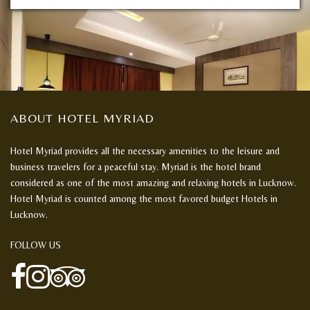
ABOUT HOTEL MYRIAD
Hotel Myriad provides all the necessary amenities to the leisure and
business travelers for a peaceful stay. Myriad is the hotel brand
considered as one of the most amazing and relaxing hotels in Lucknow.
Hotel Myriad is counted among the most favored budget Hotels in
Lucknow.
FOLLOW US