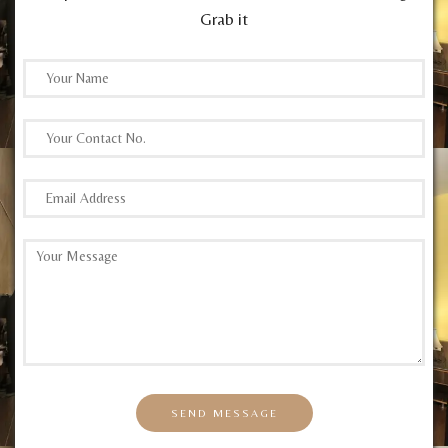
Grab it