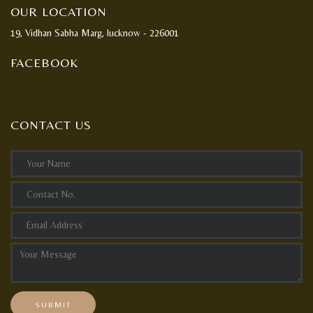
OUR LOCATION
19, Vidhan Sabha Marg, lucknow - 226001
FACEBOOK
CONTACT US