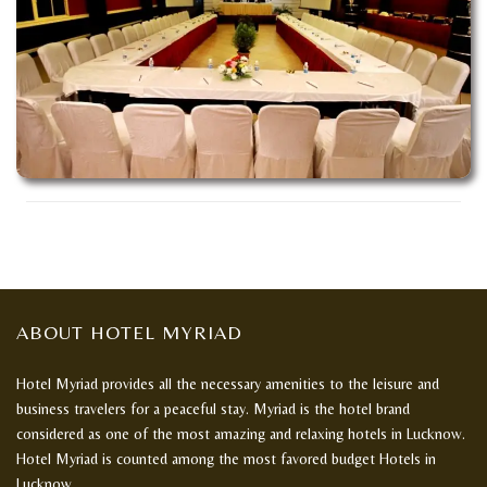
ABOUT HOTEL MYRIAD
Hotel Myriad provides all the necessary amenities to the leisure and
business travelers for a peaceful stay. Myriad is the hotel brand
considered as one of the most amazing and relaxing hotels in Lucknow.
Hotel Myriad is counted among the most favored budget Hotels in
Lucknow.