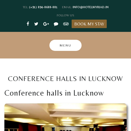
Skip
TEL:
(+91) 894-8688-881
EMAIL:
INFO@HOTELMYRIAD.IN
to
FOLLOW US
content
BOOK MY STAY
MENU
CONFERENCE HALLS IN LUCKNOW
Conference halls in Lucknow