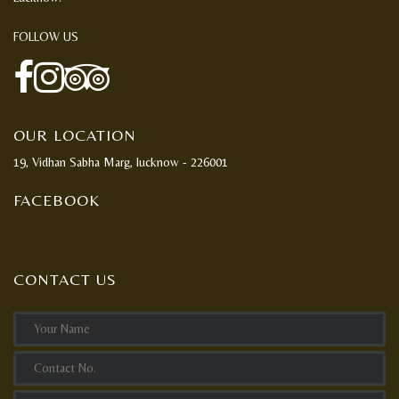
FOLLOW US
OUR LOCATION
19, Vidhan Sabha Marg, lucknow - 226001
FACEBOOK
CONTACT US